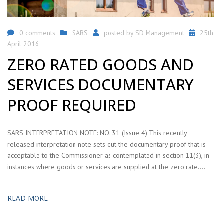
0 comments
SARS
posted by
SD Management
25th
April 2016
ZERO RATED GOODS AND
SERVICES DOCUMENTARY
PROOF REQUIRED
SARS INTERPRETATION NOTE: NO. 31 (Issue 4) This recently
released interpretation note sets out the documentary proof that is
acceptable to the Commissioner as contemplated in section 11(3), in
instances where goods or services are supplied at the zero rate….
READ MORE