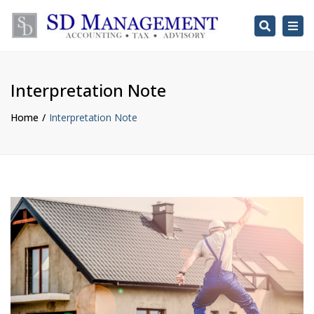
Search
Togg
navi
Interpretation Note
Home
Interpretation Note