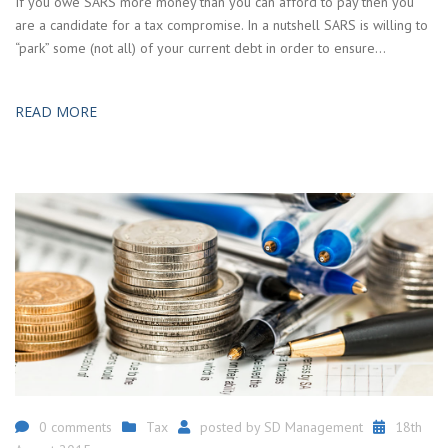
If you owe SARS more money than you can afford to pay then you
are a candidate for a tax compromise. In a nutshell SARS is willing to
“park” some (not all) of your current debt in order to ensure…
READ MORE
0 comments
Tax
posted by
SD Management
18th