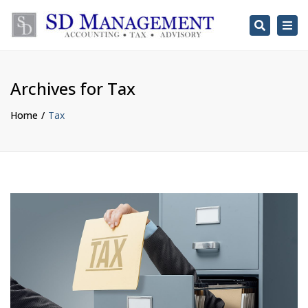
Search
Togg
navi
Archives for Tax
Home
Tax