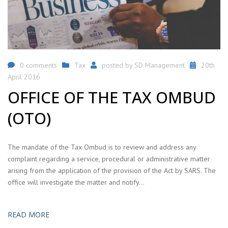
0 comments
Tax
posted by
SD Management
20th
April 2016
OFFICE OF THE TAX OMBUD
(OTO)
The mandate of the Tax Ombud is to review and address any
complaint regarding a service, procedural or administrative matter
arising from the application of the provision of the Act by SARS. The
office will investigate the matter and notify…
READ MORE