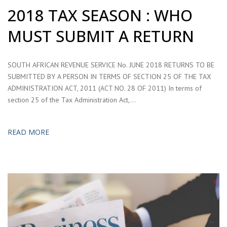
2018 TAX SEASON : WHO
MUST SUBMIT A RETURN
SOUTH AFRICAN REVENUE SERVICE No. JUNE 2018 RETURNS TO BE
SUBMITTED BY A PERSON IN TERMS OF SECTION 25 OF THE TAX
ADMINISTRATION ACT, 2011 (ACT NO. 28 OF 2011) In terms of
section 25 of the Tax Administration Act,…
READ MORE