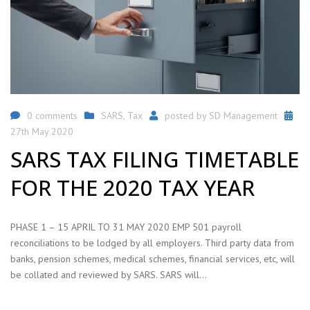
0 comments
SARS
,
Tax
posted by
SD Management
27th May 2020
SARS TAX FILING TIMETABLE
FOR THE 2020 TAX YEAR
PHASE 1 – 15 APRIL TO 31 MAY 2020 EMP 501 payroll
reconciliations to be lodged by all employers. Third party data from
banks, pension schemes, medical schemes, financial services, etc, will
be collated and reviewed by SARS. SARS will…