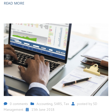
READ MORE
0 comments
Accounting
,
SARS
,
Tax
posted by
SD
Management
15th June 2018