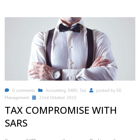
0 comments
Accounting
,
SARS
,
Tax
posted by
SD
Management
22nd October 2015
TAX COMPROMISE WITH
SARS