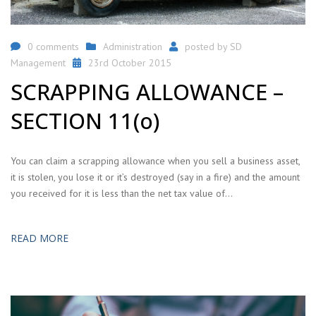
0 comments
Administration
posted by
SD
Management
23rd October 2015
SCRAPPING ALLOWANCE –
SECTION 11(o)
You can claim a scrapping allowance when you sell a business asset,
it is stolen, you lose it or it’s destroyed (say in a fire) and the amount
you received for it is less than the net tax value of…
READ MORE