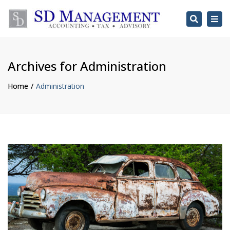
Search
Togg
navi
Archives for Administration
Home
Administration