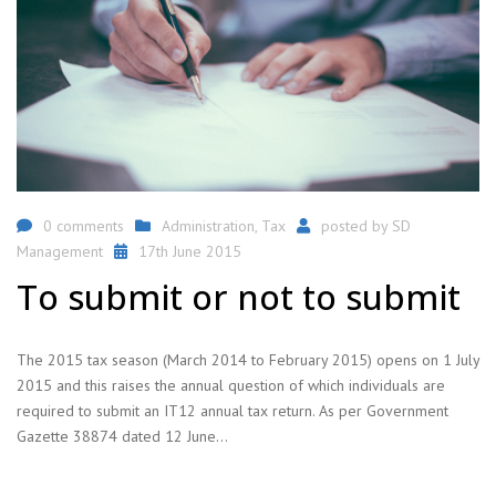
0 comments
Administration
,
Tax
posted by
SD
Management
17th June 2015
To submit or not to submit
The 2015 tax season (March 2014 to February 2015) opens on 1 July
2015 and this raises the annual question of which individuals are
required to submit an IT12 annual tax return. As per Government
Gazette 38874 dated 12 June…