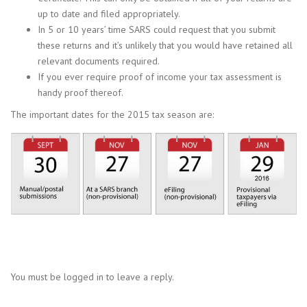
up to date and filed appropriately.
In 5 or 10 years’ time SARS could request that you submit
these returns and it’s unlikely that you would have retained all
relevant documents required.
If you ever require proof of income your tax assessment is
handy proof thereof.
The important dates for the 2015 tax season are:
You must be logged in to leave a reply.