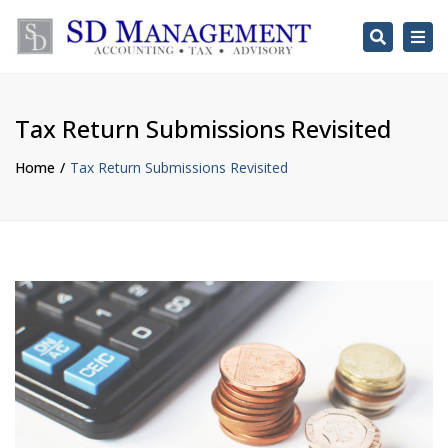
Search
Togg
navi
Tax Return Submissions Revisited
Home
Tax Return Submissions Revisited