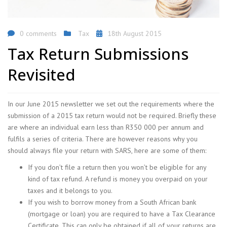
0 comments
Tax
18th August 2015
Tax Return Submissions
Revisited
In our June 2015 newsletter we set out the requirements where the
submission of a 2015 tax return would not be required. Briefly these
are where an individual earn less than R350 000 per annum and
fulfils a series of criteria. There are however reasons why you
should always file your return with SARS, here are some of them:
If you don’t file a return then you won’t be eligible for any
kind of tax refund. A refund is money you overpaid on your
taxes and it belongs to you.
If you wish to borrow money from a South African bank
(mortgage or loan) you are required to have a Tax Clearance
Certificate. This can only be obtained if all of your returns are